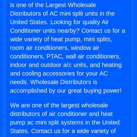
is one of the Largest Wholesale
Distributors of AC mini split units in the
United States. Looking for quality Air
Conditioner units nearby? Contact us for a
wide variety of heat pump, mini splits,
room air conditioners, window air
conditioners, PTAC, wall air conditioners,
indoor and outdoor a/c units, and heating
and cooling accessories for your AC
needs. Wholesale Distributors is
accomplished by our great buying power!
We are one of the largest wholesale
distributors of air conditioner and heat
pump ac mini split systems in the United
States. Contact us for a wide variety of