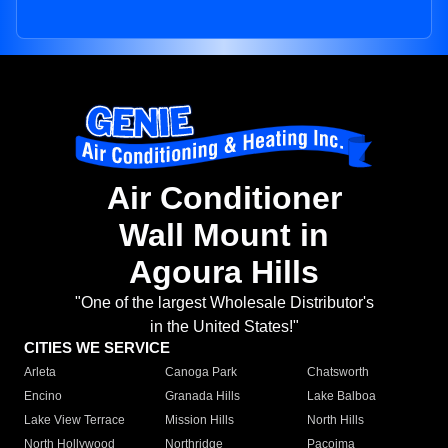
Air Conditioner
Wall Mount in
Agoura Hills
"One of the largest Wholesale Distributor's
in the United States!"
CITIES WE SERVICE
Arleta
Canoga Park
Chatsworth
Encino
Granada Hills
Lake Balboa
Lake View Terrace
Mission Hills
North Hills
North Hollywood
Northridge
Pacoima