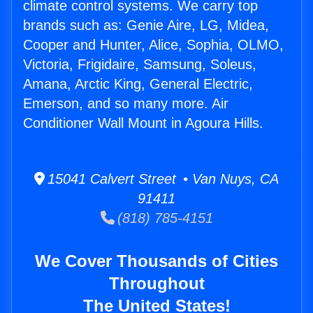
climate control systems. We carry top
brands such as: Genie Aire, LG, Midea,
Cooper and Hunter, Alice, Sophia, OLMO,
Victoria, Frigidaire, Samsung, Soleus,
Amana, Arctic King, General Electric,
Emerson, and so many more. Air
Conditioner Wall Mount in Agoura Hills.
15041 Calvert Street • Van Nuys, CA
91411
(818) 785-4151
We Cover Thousands of Cities
Throughout
The United States!