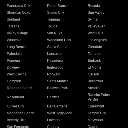
Panorama City
Porter Ranch
Reseda
Sherman Oaks
Studio City
Sun Valley
Sunland
Tujunga
Sylmar
Tarzana
Toluca
Valley Glen
Valley Village
Van Nuys
West Hills
Winnetka
Woodland Hills
Los Angeles
Long Beach
Santa Clarita
Glendale
Palmdale
Lancaster
Torrance
Pomona
Pasadena
Burbank
Downey
Inglewood
El Monte
West Covina
Norwalk
Carson
Compton
Santa Monica
Bellflower
Redondo Beach
Baldwin Park
Arcadia
Rancho Palos
Rosemead
Cerritos
Verdes
Culver City
Bell Gardens
Claremont
Manhattan Beach
West Hollywood
Temple City
Beverly Hills
Lawndale
Maywood
San Fernando
Cudahy
Duarte