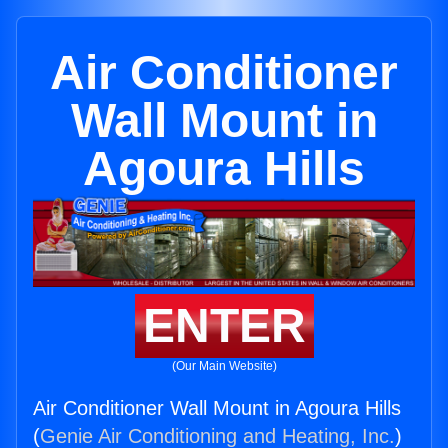
Air Conditioner
Wall Mount in
Agoura Hills
ENTER
(Our Main Website)
Air Conditioner Wall Mount in Agoura Hills
(
Genie Air Conditioning and Heating, Inc.
)