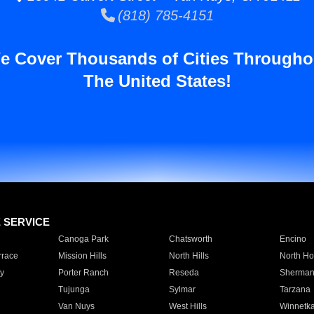
(818) 785-4151
e Cover Thousands of Cities Througho
The United States!
E SERVICE
Canoga Park
Chatsworth
Encino
rrace
Mission Hills
North Hills
North Ho
y
Porter Ranch
Reseda
Sherman
Tujunga
Sylmar
Tarzana
Van Nuys
West Hills
Winnetk