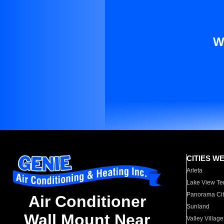
W
CITIES W
Arleta
Lake View Te
Panorama Cit
Air Conditioner
Sunland
Wall Mount Near
Valley Village