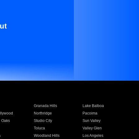
ut
Granada Hills
Lake Balboa
llywood
Northridge
Pacoima
 Oaks
Studio City
Sun Valley
Toluca
Valley Glen
a
Woodland Hills
Los Angeles