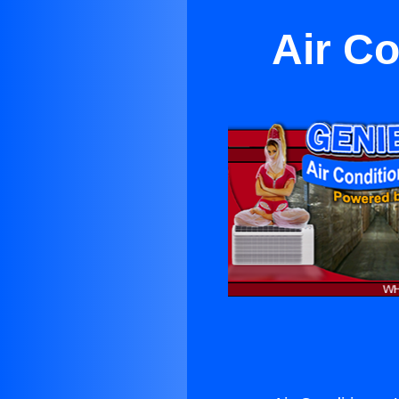
Air Co