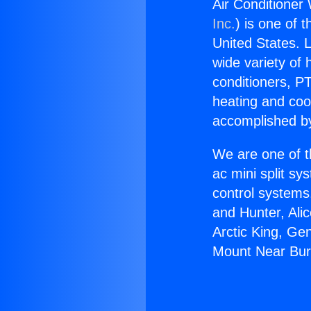
Air Conditioner
Inc.
) is one of 
United States. L
wide variety of 
conditioners, PT
heating and coo
accomplished by
We are one of t
ac mini split sy
control systems
and Hunter, Ali
Arctic King, Ge
Mount Near Bur