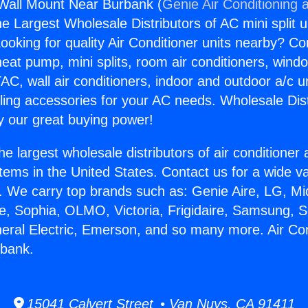
 Wall Mount Near Burbank (
Genie Air Conditioning 
the Largest Wholesale Distributors of AC mini split u
ooking for quality Air Conditioner units nearby? Co
heat pump, mini splits, room air conditioners, windo
AC, wall air conditioners, indoor and outdoor a/c u
ling accessories for your AC needs. Wholesale Dist
 our great buying power!
he largest wholesale distributors of air conditione
stems in the United States. Contact us for a wide va
. We carry top brands such as: Genie Aire, LG, M
ce, Sophia, OLMO, Victoria, Frigidaire, Samsung, 
neral Electric, Emerson, and so many more. Air Con
bank.
15041 Calvert Street • Van Nuys, CA 91411