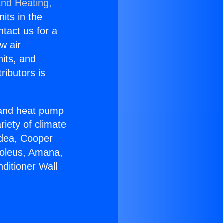
and Heating,
nits in the
ntact us for a
w air
nits, and
ributors is
r and heat pump
riety of climate
idea, Cooper
Soleus, Amana,
ditioner Wall