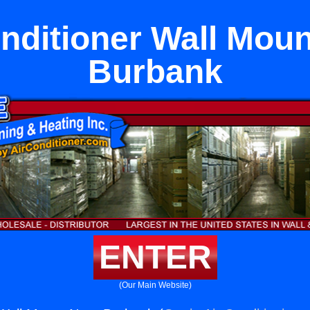
nditioner Wall Mou
Burbank
ENTER
(Our Main Website)