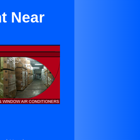
nt Near