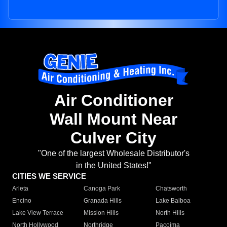
Air Conditioner
Wall Mount Near
Culver City
"One of the largest Wholesale Distributor's
in the United States!"
CITIES WE SERVICE
Arleta
Canoga Park
Chatsworth
Encino
Granada Hills
Lake Balboa
Lake View Terrace
Mission Hills
North Hills
North Hollywood
Northridge
Pacoima