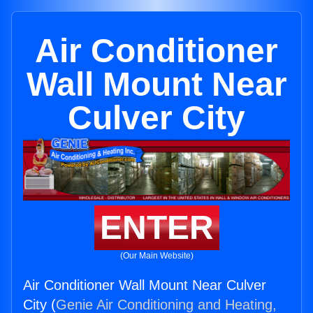
Air Conditioner
Wall Mount Near
Culver City
ENTER
(Our Main Website)
Air Conditioner Wall Mount Near Culver
City (
Genie Air Conditioning and Heating,