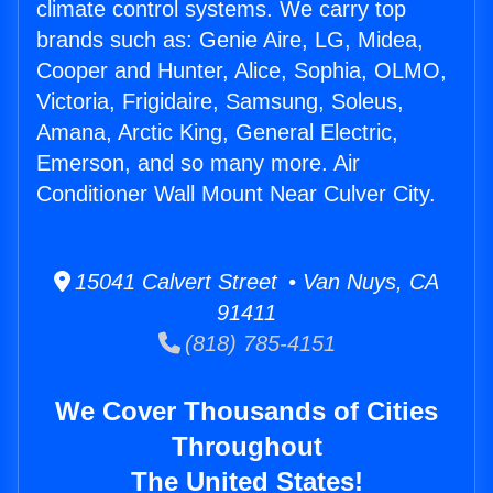
climate control systems. We carry top
brands such as: Genie Aire, LG, Midea,
Cooper and Hunter, Alice, Sophia, OLMO,
Victoria, Frigidaire, Samsung, Soleus,
Amana, Arctic King, General Electric,
Emerson, and so many more. Air
Conditioner Wall Mount Near Culver City.
15041 Calvert Street • Van Nuys, CA
91411
(818) 785-4151
We Cover Thousands of Cities
Throughout
The United States!