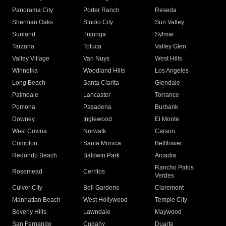
Panorama City
Porter Ranch
Reseda
Sherman Oaks
Studio City
Sun Valley
Sunland
Tujunga
Sylmar
Tarzana
Toluca
Valley Glen
Valley Village
Van Nuys
West Hills
Winnetka
Woodland Hills
Los Angeles
Long Beach
Santa Clarita
Glendale
Palmdale
Lancaster
Torrance
Pomona
Pasadena
Burbank
Downey
Inglewood
El Monte
West Covina
Norwalk
Carson
Compton
Santa Monica
Bellflower
Redondo Beach
Baldwin Park
Arcadia
Rancho Palos
Rosemead
Cerritos
Verdes
Culver City
Bell Gardens
Claremont
Manhattan Beach
West Hollywood
Temple City
Beverly Hills
Lawndale
Maywood
San Fernando
Cudahy
Duarte