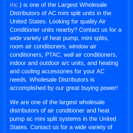
Inc.
) is one of the Largest Wholesale
Distributors of AC mini split units in the
United States. Looking for quality Air
Conditioner units nearby? Contact us for a
wide variety of heat pump, mini splits,
room air conditioners, window air
conditioners, PTAC, wall air conditioners,
indoor and outdoor a/c units, and heating
and cooling accessories for your AC
needs. Wholesale Distributors is
accomplished by our great buying power!
We are one of the largest wholesale
distributors of air conditioner and heat
pump ac mini split systems in the United
States. Contact us for a wide variety of