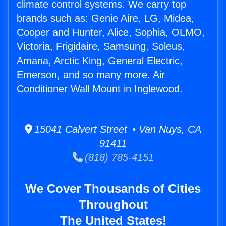
climate control systems. We carry top
brands such as: Genie Aire, LG, Midea,
Cooper and Hunter, Alice, Sophia, OLMO,
Victoria, Frigidaire, Samsung, Soleus,
Amana, Arctic King, General Electric,
Emerson, and so many more. Air
Conditioner Wall Mount in Inglewood.
15041 Calvert Street • Van Nuys, CA
91411
(818) 785-4151
We Cover Thousands of Cities
Throughout
The United States!