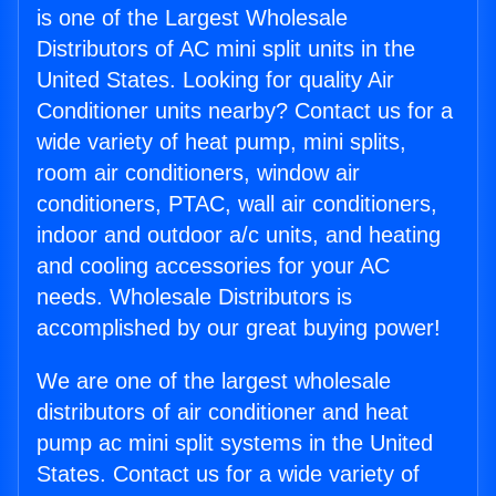
is one of the Largest Wholesale
Distributors of AC mini split units in the
United States. Looking for quality Air
Conditioner units nearby? Contact us for a
wide variety of heat pump, mini splits,
room air conditioners, window air
conditioners, PTAC, wall air conditioners,
indoor and outdoor a/c units, and heating
and cooling accessories for your AC
needs. Wholesale Distributors is
accomplished by our great buying power!
We are one of the largest wholesale
distributors of air conditioner and heat
pump ac mini split systems in the United
States. Contact us for a wide variety of