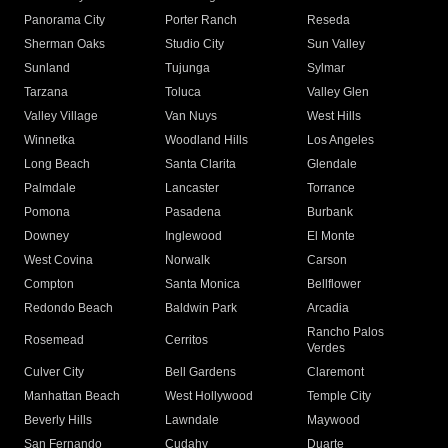
Panorama City
Porter Ranch
Reseda
Sherman Oaks
Studio City
Sun Valley
Sunland
Tujunga
Sylmar
Tarzana
Toluca
Valley Glen
Valley Village
Van Nuys
West Hills
Winnetka
Woodland Hills
Los Angeles
Long Beach
Santa Clarita
Glendale
Palmdale
Lancaster
Torrance
Pomona
Pasadena
Burbank
Downey
Inglewood
El Monte
West Covina
Norwalk
Carson
Compton
Santa Monica
Bellflower
Redondo Beach
Baldwin Park
Arcadia
Rancho Palos
Rosemead
Cerritos
Verdes
Culver City
Bell Gardens
Claremont
Manhattan Beach
West Hollywood
Temple City
Beverly Hills
Lawndale
Maywood
San Fernando
Cudahy
Duarte