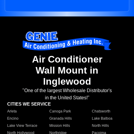
Air Conditioner
Wall Mount in
Inglewood
"One of the largest Wholesale Distributor's
in the United States!"
CITIES WE SERVICE
Arleta
Canoga Park
Chatsworth
Encino
Granada Hills
Lake Balboa
Lake View Terrace
Mission Hills
North Hills
North Hollywood
Northridge
Pacoima