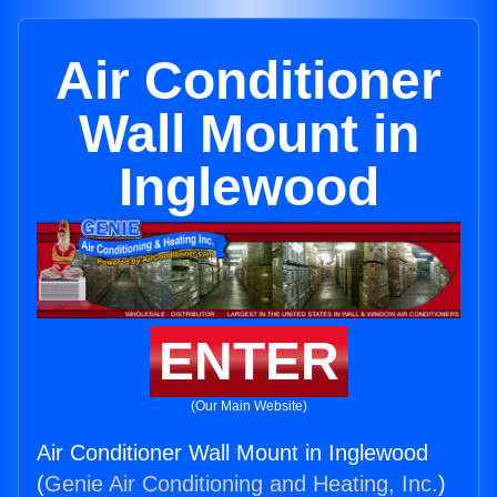
Air Conditioner
Wall Mount in
Inglewood
ENTER
(Our Main Website)
Air Conditioner Wall Mount in Inglewood
(
Genie Air Conditioning and Heating, Inc.
)