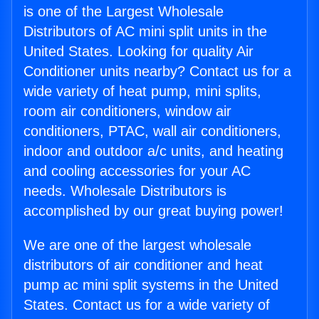
is one of the Largest Wholesale
Distributors of AC mini split units in the
United States. Looking for quality Air
Conditioner units nearby? Contact us for a
wide variety of heat pump, mini splits,
room air conditioners, window air
conditioners, PTAC, wall air conditioners,
indoor and outdoor a/c units, and heating
and cooling accessories for your AC
needs. Wholesale Distributors is
accomplished by our great buying power!
We are one of the largest wholesale
distributors of air conditioner and heat
pump ac mini split systems in the United
States. Contact us for a wide variety of