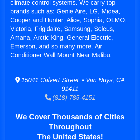
climate control systems. We carry top
brands such as: Genie Aire, LG, Midea,
Cooper and Hunter, Alice, Sophia, OLMO,
Victoria, Frigidaire, Samsung, Soleus,
Amana, Arctic King, General Electric,
Emerson, and so many more. Air
Conditioner Wall Mount Near Malibu.
15041 Calvert Street • Van Nuys, CA
91411
(818) 785-4151
We Cover Thousands of Cities
Throughout
The United States!