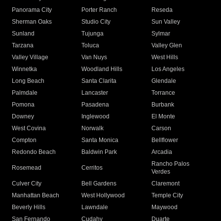
Panorama City
Porter Ranch
Reseda
Sherman Oaks
Studio City
Sun Valley
Sunland
Tujunga
Sylmar
Tarzana
Toluca
Valley Glen
Valley Village
Van Nuys
West Hills
Winnetka
Woodland Hills
Los Angeles
Long Beach
Santa Clarita
Glendale
Palmdale
Lancaster
Torrance
Pomona
Pasadena
Burbank
Downey
Inglewood
El Monte
West Covina
Norwalk
Carson
Compton
Santa Monica
Bellflower
Redondo Beach
Baldwin Park
Arcadia
Rancho Palos
Rosemead
Cerritos
Verdes
Culver City
Bell Gardens
Claremont
Manhattan Beach
West Hollywood
Temple City
Beverly Hills
Lawndale
Maywood
San Fernando
Cudahy
Duarte