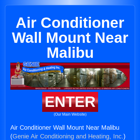
Air Conditioner
Wall Mount Near
Malibu
ENTER
(Our Main Website)
Air Conditioner Wall Mount Near Malibu
(
Genie Air Conditioning and Heating, Inc.
)