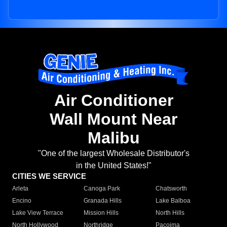
Air Conditioner
Wall Mount Near
Malibu
"One of the largest Wholesale Distributor's
in the United States!"
CITIES WE SERVICE
Arleta
Canoga Park
Chatsworth
Encino
Granada Hills
Lake Balboa
Lake View Terrace
Mission Hills
North Hills
North Hollywood
Northridge
Pacoima