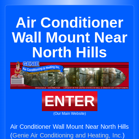
Air Conditioner
Wall Mount Near
North Hills
ENTER
(Our Main Website)
Air Conditioner Wall Mount Near North Hills
(
Genie Air Conditioning and Heating, Inc.
)