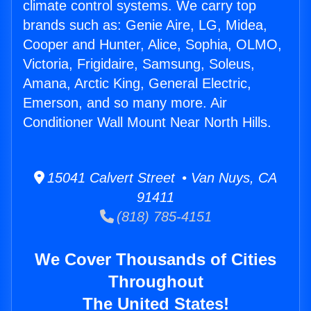
climate control systems. We carry top
brands such as: Genie Aire, LG, Midea,
Cooper and Hunter, Alice, Sophia, OLMO,
Victoria, Frigidaire, Samsung, Soleus,
Amana, Arctic King, General Electric,
Emerson, and so many more. Air
Conditioner Wall Mount Near North Hills.
15041 Calvert Street • Van Nuys, CA
91411
(818) 785-4151
We Cover Thousands of Cities
Throughout
The United States!