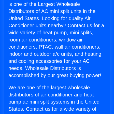
is one of the Largest Wholesale
Distributors of AC mini split units in the
United States. Looking for quality Air
Conditioner units nearby? Contact us for a
wide variety of heat pump, mini splits,
room air conditioners, window air
conditioners, PTAC, wall air conditioners,
indoor and outdoor a/c units, and heating
and cooling accessories for your AC
needs. Wholesale Distributors is
accomplished by our great buying power!
We are one of the largest wholesale
distributors of air conditioner and heat
pump ac mini split systems in the United
States. Contact us for a wide variety of