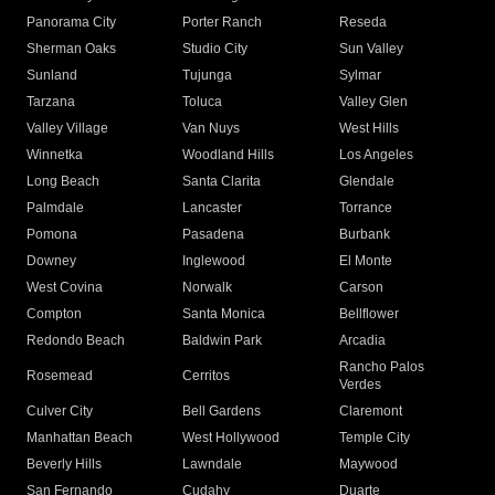
Panorama City
Porter Ranch
Reseda
Sherman Oaks
Studio City
Sun Valley
Sunland
Tujunga
Sylmar
Tarzana
Toluca
Valley Glen
Valley Village
Van Nuys
West Hills
Winnetka
Woodland Hills
Los Angeles
Long Beach
Santa Clarita
Glendale
Palmdale
Lancaster
Torrance
Pomona
Pasadena
Burbank
Downey
Inglewood
El Monte
West Covina
Norwalk
Carson
Compton
Santa Monica
Bellflower
Redondo Beach
Baldwin Park
Arcadia
Rancho Palos
Rosemead
Cerritos
Verdes
Culver City
Bell Gardens
Claremont
Manhattan Beach
West Hollywood
Temple City
Beverly Hills
Lawndale
Maywood
San Fernando
Cudahy
Duarte