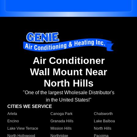
Air Conditioner
Wall Mount Near
North Hills
"One of the largest Wholesale Distributor's
in the United States!"
CITIES WE SERVICE
Arleta
Canoga Park
Chatsworth
Encino
Granada Hills
Lake Balboa
Lake View Terrace
Mission Hills
North Hills
North Hollywood
Northridge
Pacoima