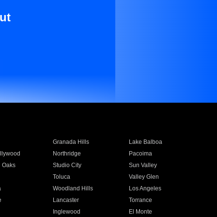
ut
Granada Hills
Lake Balboa
llywood
Northridge
Pacoima
 Oaks
Studio City
Sun Valley
Toluca
Valley Glen
a
Woodland Hills
Los Angeles
e
Lancaster
Torrance
Inglewood
El Monte