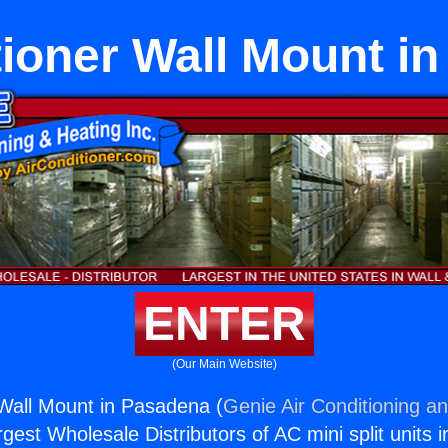
tioner Wall Mount i
ENTER
(Our Main Website)
 Wall Mount in Pasadena (
Genie Air Conditioning an
rgest Wholesale Distributors of AC mini split units i