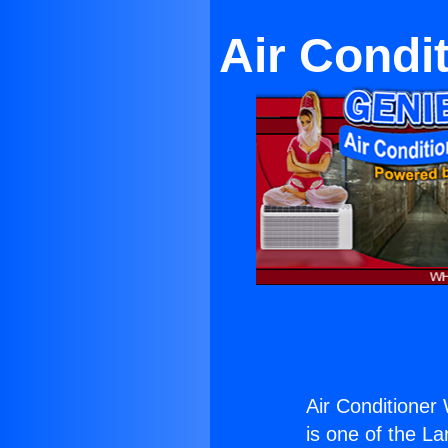
Air Condi
Air Conditioner
is one of the La