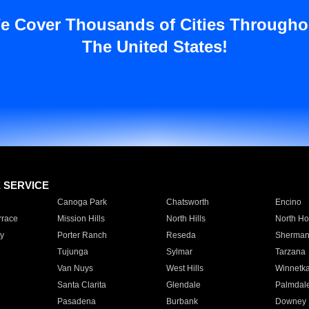
e Cover Thousands of Cities Througho
The United States!
E SERVICE
Canoga Park
Chatsworth
Encino
rrace
Mission Hills
North Hills
North Ho
y
Porter Ranch
Reseda
Sherman
Tujunga
Sylmar
Tarzana
Van Nuys
West Hills
Winnetk
Santa Clarita
Glendale
Palmdal
Pasadena
Burbank
Downey