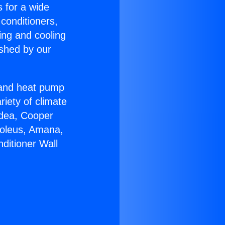
s for a wide
 conditioners,
ing and cooling
ished by our
r and heat pump
riety of climate
idea, Cooper
Soleus, Amana,
ditioner Wall