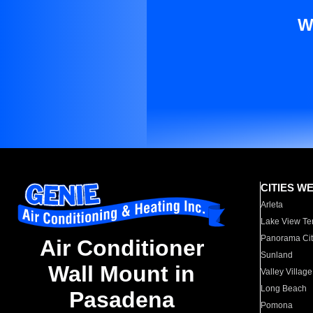
W
CITIES W
Arleta
Lake View Te
Panorama Cit
Air Conditioner
Sunland
Wall Mount in
Valley Village
Long Beach
Pasadena
Pomona