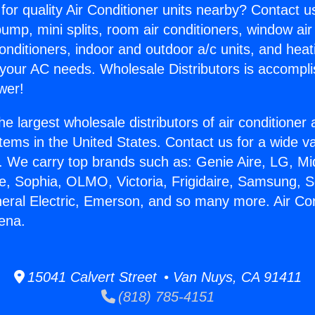
for quality Air Conditioner units nearby? Contact u
pump, mini splits, room air conditioners, window air
onditioners, indoor and outdoor a/c units, and heat
 your AC needs. Wholesale Distributors is accompl
wer!
he largest wholesale distributors of air conditione
stems in the United States. Contact us for a wide va
. We carry top brands such as: Genie Aire, LG, M
ce, Sophia, OLMO, Victoria, Frigidaire, Samsung, 
neral Electric, Emerson, and so many more. Air Con
ena.
15041 Calvert Street • Van Nuys, CA 91411
(818) 785-4151