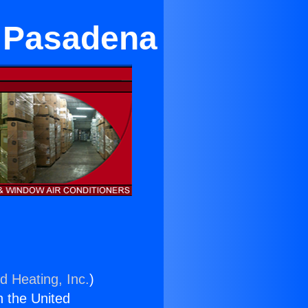
n Pasadena
d Heating, Inc.
)
n the United