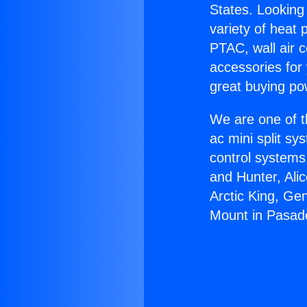
States. Looking 
variety of heat 
PTAC, wall air c
accessories for
great buying po
We are one of t
ac mini split sy
control systems
and Hunter, Ali
Arctic King, Ge
Mount in Pasad